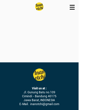
Visit us at :
Jl. Gunung Batu no.109
Cimindi - Bandung 40175
Jawa Barat, INDONESIA
E-Mail.
inanotchi@gmail.com