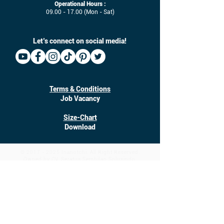
Operational Hours :
09.00 - 17.00
(Mon - Sat)
Let’s connect on social media!
Terms & Conditions
Job Vacancy
Size-Chart
Download
©
2017 - 2025
Inanotchi. All Right Reserved.
Owned by CV. Seratus Sembilan Solusindo