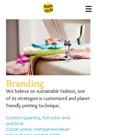
Branding
We believe on sustainable fashion, one
of its strategies is customized and planet
friendly printing technique.
Custom quantity, full color and
practical.
Cocok untuk memperkenalkan
perusahaan/ produk Anda.