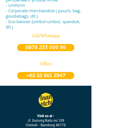
- Uniform
- Corporate merchandise ( pouch, bag,
goodiebags, dll.)
- Eco-banner (umbul-umbul, spanduk,
dll.)
Call/Whatsapp
0878 233 000 95
Office
+62 22 661 2947
Visit us at :
Jl. Gunung Batu no.109
Cimindi - Bandung 40175