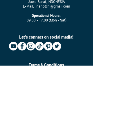
Jawa Barat, INDONESIA
E-Mail.
inanotchi@gmail.com
Operational Hours :
09.00 - 17.00
(Mon - Sat)
Let’s connect on social media!
Terms & Conditions
Job Vacancy
Size-Chart
Download
©
2017 - 2025
Inanotchi. All Right Reserved.
Owned by CV. Seratus Sembilan Solusindo