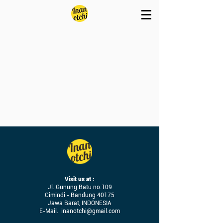
Visit us at :
Jl. Gunung Batu no.109
Cimindi - Bandung 40175
Jawa Barat, INDONESIA
E-Mail.
inanotchi@gmail.com