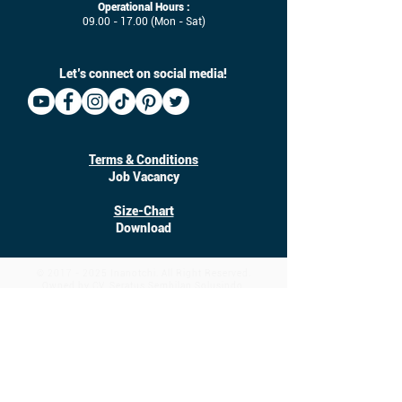
Operational Hours :
09.00 - 17.00
(Mon - Sat)
Let’s connect on social media!
Terms & Conditions
Job Vacancy
Size-Chart
Download
©
2017 - 2025
Inanotchi. All Right Reserved.
Owned by CV. Seratus Sembilan Solusindo