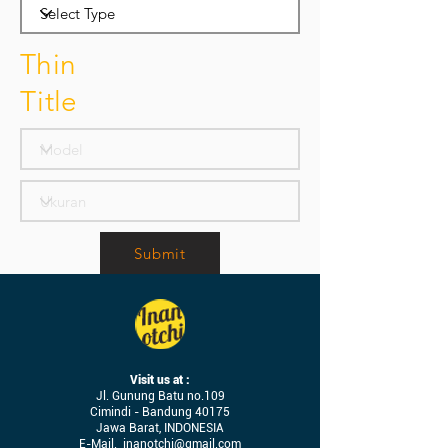
Thin
Title
Submit
Visit us at :
Jl. Gunung Batu no.109
Cimindi - Bandung 40175
Jawa Barat, INDONESIA
E-Mail.
inanotchi@gmail.com