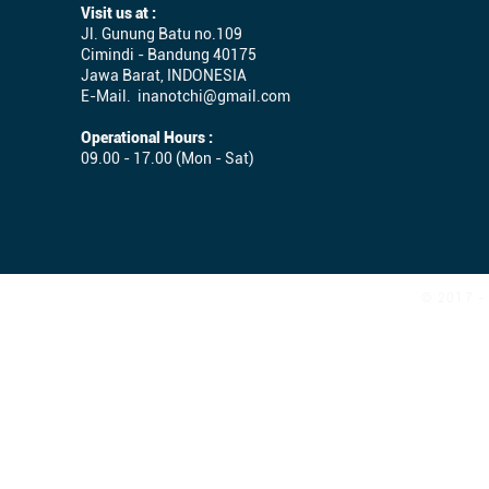
Visit us at :
Jl. Gunung Batu no.109
Cimindi - Bandung 40175
Jawa Barat, INDONESIA
E-Mail.
inanotchi@gmail.com
Operational Hours :
09.00 - 17.00 (Mon - Sat)
© 2017 - 