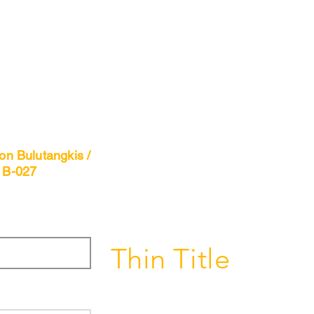
n Bulutangkis /
 B-027
Thin Title