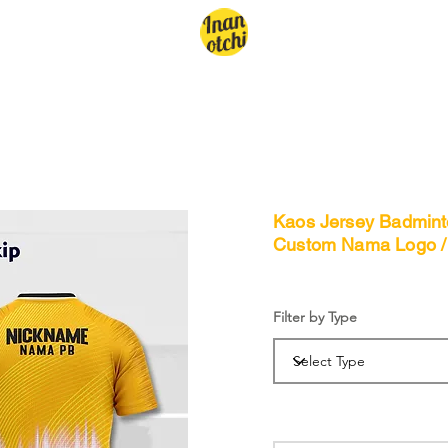
Kaos Jersey Badminto
Custom Nama Logo /
Filter by Type