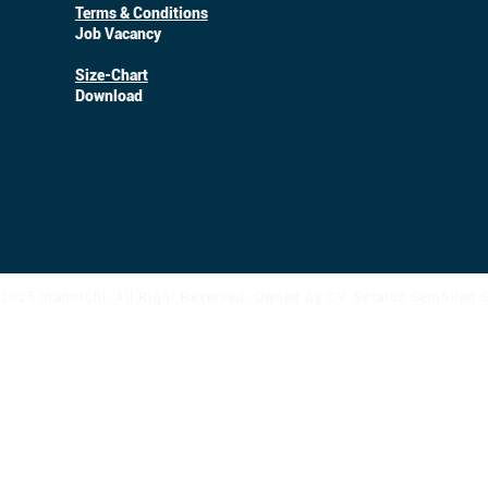
Terms & Conditions
Job Vacancy
Size-Chart
Download
2025 Inanotchi. All Right Reserved. Owned by CV. Seratus Sembilan