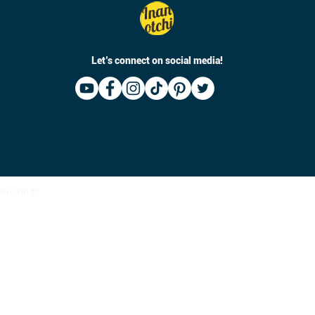
Let’s connect on social media!
 Solusindo