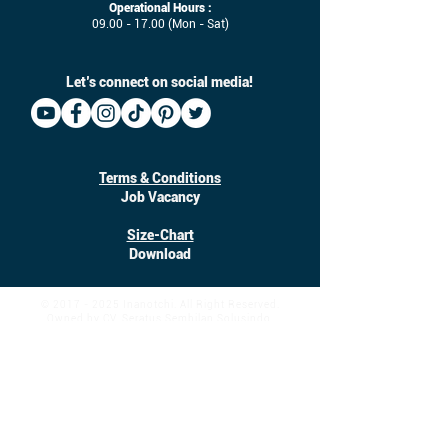
Operational Hours :
09.00 - 17.00
(Mon - Sat)
Let’s connect on social media!
Terms & Conditions
Job Vacancy
Size-Chart
Download
©
2017 - 2025
Inanotchi. All Right Reserved.
Owned by CV. Seratus Sembilan Solusindo