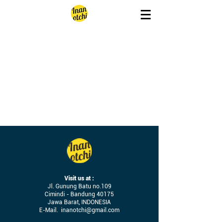
Visit us at :
Jl. Gunung Batu no.109
Cimindi - Bandung 40175
Jawa Barat, INDONESIA
E-Mail.
inanotchi@gmail.com