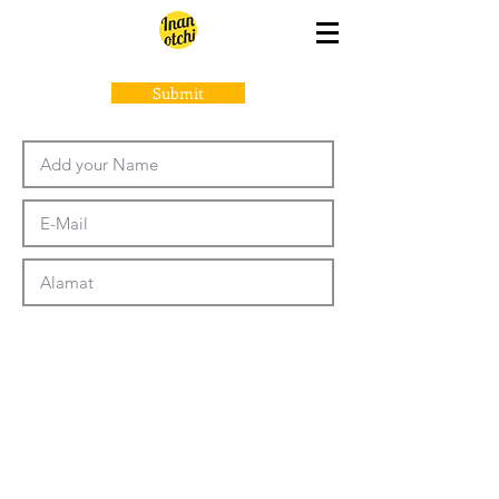
Submit