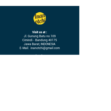
Visit us at :
Jl. Gunung Batu no.109
Cimindi - Bandung 40175
Jawa Barat, INDONESIA
E-Mail.
inanotchi@gmail.com
Operational Hours :
09.00 - 17.00
(Mon - Sat)
Let’s connect on social media!
Terms & Conditions
Job Vacancy